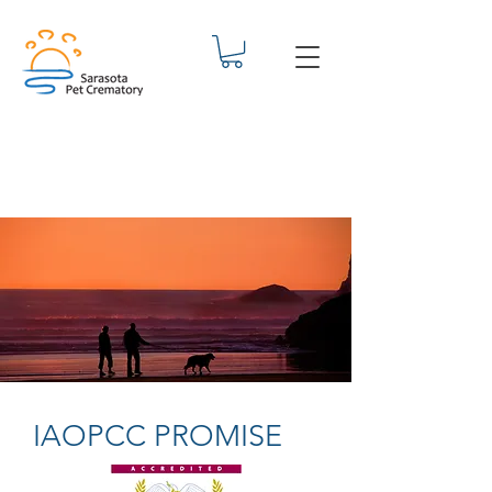
IAOPCC PROMISE