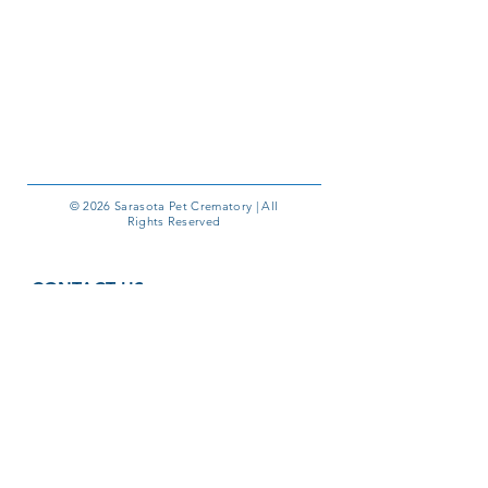
© 2026 Sarasota Pet Crematory | All
Rights Reserved
CONTACT US
1410 Commerce Blvd, Unit G
Sarasota, FL 34243
Phone:
941-355-6000
Email:
pmyers@sarasotapetcrematory.com