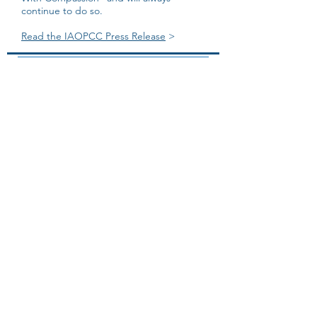
continue to do so.
Read the IAOPCC Press Release
>