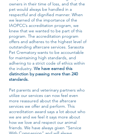
owners in their time of loss, and that the
pet would always be handled in a
respectful and dignified manner. When
we learned of the importance of the
IAOPCC’s accreditation program, we
knew that we wanted to be part of this
program. The accreditation program
offers and adheres to the highest level of
outstanding aftercare services. Sarasota
Pet Crematory wants to be accountable
for maintaining high standards, and
adhering to a strict code of ethics within
the industry.
We have earned this
distinction by passing more than 240
standards.
Pet parents and veterinary partners who
utilize our services can now feel even
more reassured about the aftercare
services we offer and perform. This
accreditation award says a lot about who
we are and we feel it says more about
how we love and respect our animal
friends. We have always given “Service
With Compassion” and will always