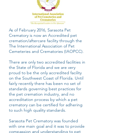
As of February 2016, Sarasota Pet
Crematory is now an Accredited pet
cremation/aftercare facility through the
The International Association of Pet
Cemeteries and Crematories (IAOPCC).
There are only two accredited facilities in
the State of Florida and we are very
proud to be the only accredited facility
on the Southwest Coast of Florida. Until
fairly recently there has been no set of
standards governing best practices for
the pet cremation industry, and no
accreditation process by which a pet
crematory can be certified for adhering
to such high quality standards.
Sarasota Pet Crematory was founded
with one main goal and it was to provide
compassion and understanding to pet