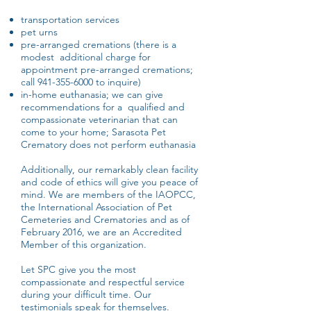
transportation services
pet urns
pre-arranged cremations (there is a
modest additional charge for
appointment pre-arranged cremations;
call
941-355-6000
to inquire)
in-home euthanasia; we can give
recommendations for a qualified and
compassionate veterinarian that can
come to your home; Sarasota Pet
Crematory does not perform euthanasia
Additionally, our remarkably clean facility
and code of ethics will give you peace of
mind. We are members of the IAOPCC,
the International Association of Pet
Cemeteries and Crematories and as of
February 2016, we are an Accredited
Member of this organization.
Let SPC give you the most
compassionate and respectful service
during your difficult time. Our
testimonials speak for themselves.