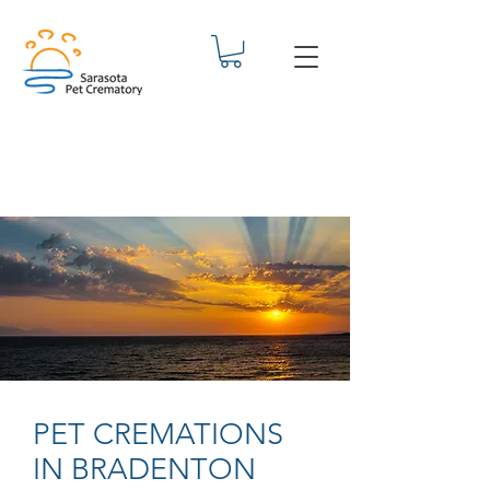
PET CREMATIONS
IN BRADENTON