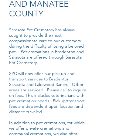
AND MANATEE
COUNTY
Sarasota Pet Crematory has always
sought to provide the most
compassionate care to our customers
during the difficulty of losing a beloved
pet. Pet cremations in Bradenton and
Sarasota are offered through Sarasota
Pet Crematory.
SPC will now offer our pick up and
transport services to Bradenton,
Sarasota and Lakewood Ranch. Other
areas are serviced. Please call to inquire
on fees. This includes veterinarians with
pet cremation needs. Pickup/transport
fees are dependent upon location and
distance traveled.
In addition to pet cremations, for which
we offer private cremations and
communal cremations, we also offer: