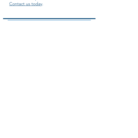
Contact us today
.