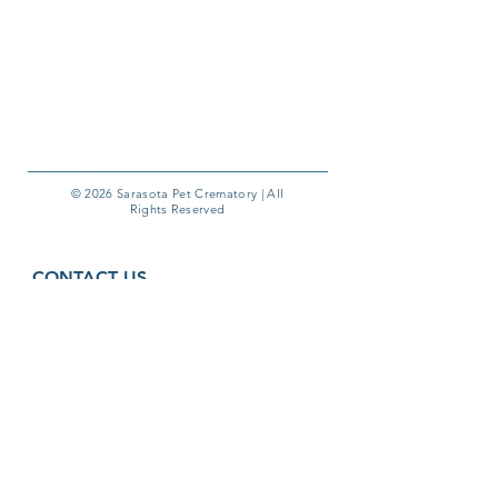
© 2026 Sarasota Pet Crematory | All
Rights Reserved
CONTACT US
1410 Commerce Blvd, Unit G
Sarasota, FL 34243
Phone:
941-355-6000
Email:
pmyers@sarasotapetcrematory.com