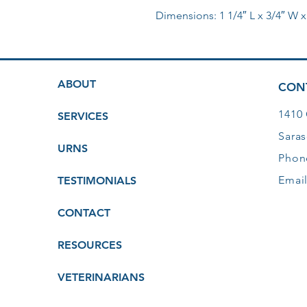
Dimensions: 1 1/4″ L x 3/4″ W x
ABOUT
CON
1410
SERVICES
Saras
URNS
Phon
Emai
TESTIMONIALS
CONTACT
RESOURCES
VETERINARIANS