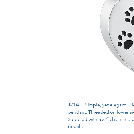
J-004 Simple, yet elegant. Hig
pendant. Threaded on lower sid
Supplied with a 22″ chain and 
pouch.