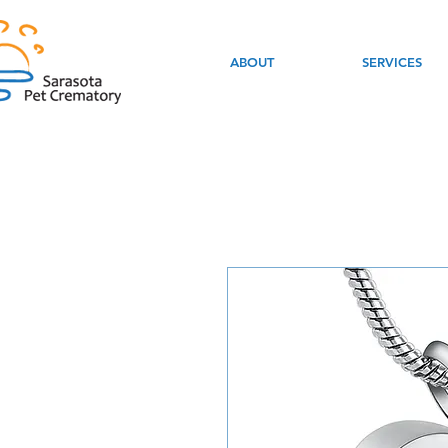
ABOUT
SERVICES