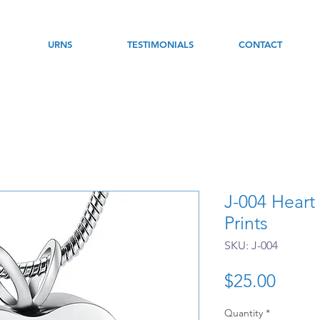
URNS
TESTIMONIALS
CONTACT
J-004 Heart
Prints
SKU: J-004
Price
$25.00
Quantity
*