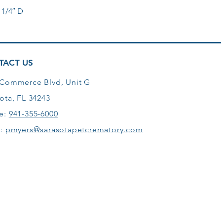
 1/4″ D
TACT US
 Commerce Blvd, Unit G
ota, FL 34243
e:
941-355-6000
l:
pmyers@sarasotapetcrematory.com