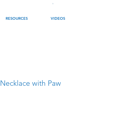
RESOURCES
VIDEOS
 Necklace with Paw