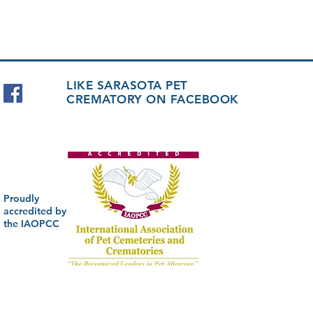
LIKE SARASOTA PET
CREMATORY ON FACEBOOK
Proudly
accredited by
the IAOPCC