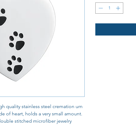
h quality stainless steel cremation urn
e of heart, holds a very small amount.
double stitched microfiber jewelry