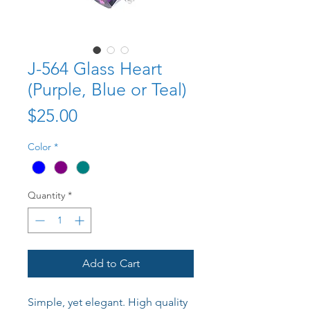
J-564 Glass Heart
(Purple, Blue or Teal)
Price
$25.00
Color
*
Quantity
*
Add to Cart
Simple, yet elegant. High quality