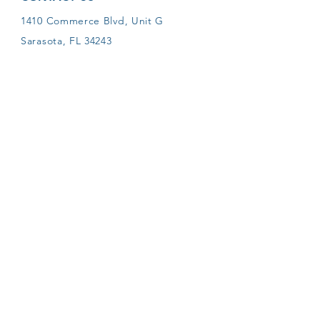
1410 Commerce Blvd, Unit G
Sarasota, FL 34243
Phone:
941-355-6000
Email:
pmyers@sarasotapetcrematory.com
LIKE SARASOTA PET
CREMATORY ON FACEBOOK
Proudly accredited by the IAOPCC