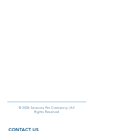
© 2026 Sarasota Pet Crematory | All
Rights Reserved
CONTACT US