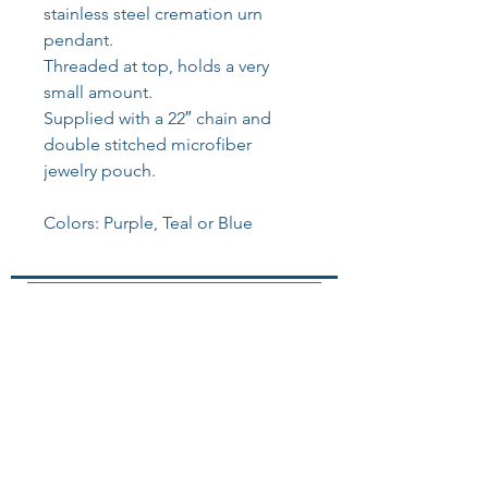
stainless steel cremation urn
pendant.
Threaded at top, holds a very
small amount.
Supplied with a 22″ chain and
double stitched microfiber
jewelry pouch.
Colors: Purple, Teal or Blue