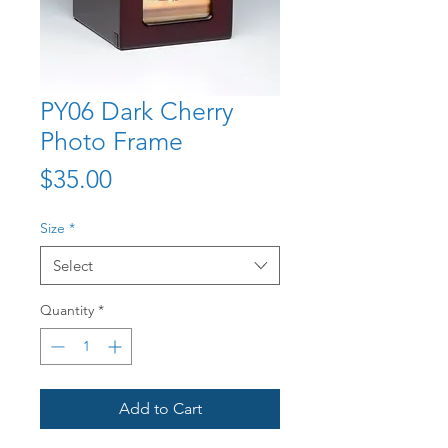
PY06 Dark Cherry
Photo Frame
Price
$35.00
Size
*
Select
Quantity
*
Add to Cart