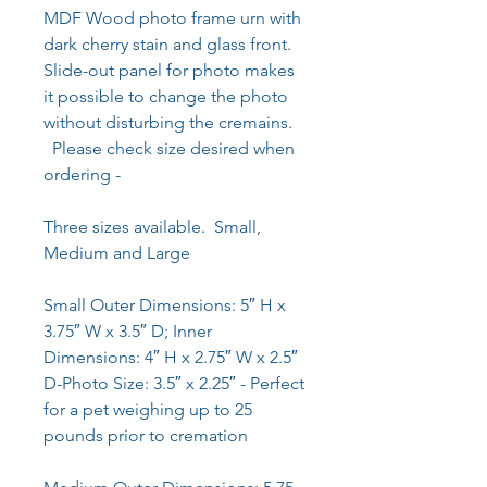
MDF Wood photo frame urn with
dark cherry stain and glass front.
Slide-out panel for photo makes
it possible to change the photo
without disturbing the cremains.
Please check size desired when
ordering -
Three sizes available. Small,
Medium and Large
Small Outer Dimensions: 5″ H x
3.75″ W x 3.5″ D; Inner
Dimensions: 4″ H x 2.75″ W x 2.5″
D-Photo Size: 3.5″ x 2.25″ - Perfect
for a pet weighing up to 25
pounds prior to cremation