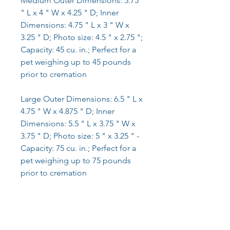
Medium Outer Dimensions: 5.75
" L x 4 " W x 4.25 " D; Inner
Dimensions: 4.75 " L x 3 " W x
3.25 " D; Photo size: 4.5 " x 2.75 ";
Capacity: 45 cu. in.; Perfect for a
pet weighing up to 45 pounds
prior to cremation
Large Outer Dimensions: 6.5 " L x
4.75 " W x 4.875 " D; Inner
Dimensions: 5.5 " L x 3.75 " W x
3.75 " D; Photo size: 5 " x 3.25 " -
Capacity: 75 cu. in.; Perfect for a
pet weighing up to 75 pounds
prior to cremation