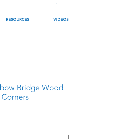
RESOURCES
VIDEOS
nbow Bridge Wood
 Corners