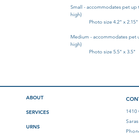
Small - accommodates pet up to
high)
Photo size 4.2" x 2.15"
Medium - accommodates pet up 
high)
Photo size 5.5" x 3.5"
ABOUT
CON
1410
SERVICES
Saras
URNS
Phon