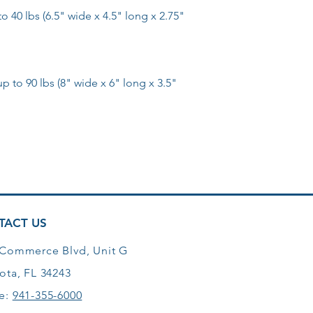
 40 lbs (6.5" wide x 4.5" long x 2.75"
to 90 lbs (8" wide x 6" long x 3.5"
TACT US
 Commerce Blvd, Unit G
ota, FL 34243
e:
941-355-6000