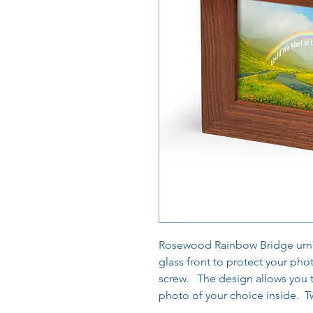
Rosewood Rainbow Bridge urn wi
glass front to protect your pho
screw. The design allows you t
photo of your choice inside. Tw