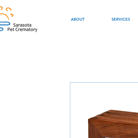
ABOUT
SERVICES