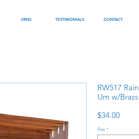
URNS
TESTIMONIALS
CONTACT
RW517 Rai
Urn w/Brass
Price
$34.00
Size
*