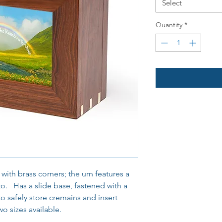
Select
Quantity
*
th brass corners; the urn features a
to. Has a slide base, fastened with a
o safely store cremains and insert
o sizes available.