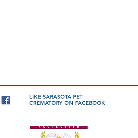
LIKE SARASOTA PET
CREMATORY ON FACEBOOK